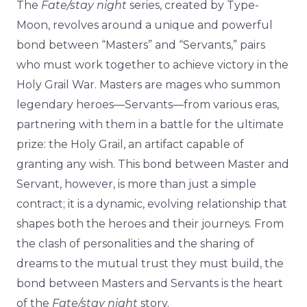
The
Fate/stay night
series, created by Type-
Moon, revolves around a unique and powerful
bond between “Masters” and “Servants,” pairs
who must work together to achieve victory in the
Holy Grail War. Masters are mages who summon
legendary heroes—Servants—from various eras,
partnering with them in a battle for the ultimate
prize: the Holy Grail, an artifact capable of
granting any wish. This bond between Master and
Servant, however, is more than just a simple
contract; it is a dynamic, evolving relationship that
shapes both the heroes and their journeys. From
the clash of personalities and the sharing of
dreams to the mutual trust they must build, the
bond between Masters and Servants is the heart
of the
Fate/stay night
story.