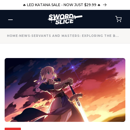
SKIP TO
🔥 LED KATANA SALE - NOW JUST $29.99 🔥
CONTENT
HOME
›
NEWS
›
SERVANTS AND MASTERS: EXPLORING THE B...