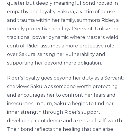
quieter but deeply meaningful bond rooted in
empathy and loyalty. Sakura, a victim of abuse
and trauma within her family, summons Rider, a
fiercely protective and loyal Servant. Unlike the
traditional power dynamic where Masters wield
control, Rider assumes a more protective role
over Sakura, sensing her vulnerability and
supporting her beyond mere obligation.
Rider’s loyalty goes beyond her duty as a Servant;
she views Sakura as someone worth protecting
and encourages her to confront her fears and
insecurities. In turn, Sakura begins to find her
inner strength through Rider’s support,
developing confidence and a sense of self-worth.
Their bond reflects the healing that can arise