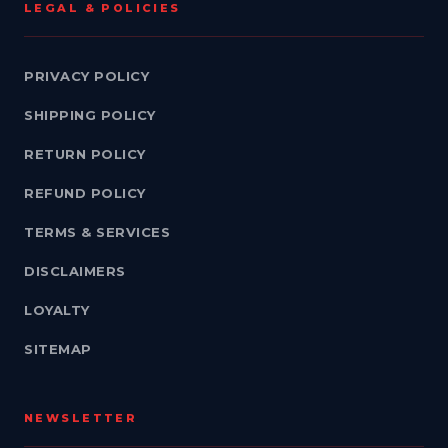
LEGAL & POLICIES
PRIVACY POLICY
SHIPPING POLICY
RETURN POLICY
REFUND POLICY
TERMS & SERVICES
DISCLAIMERS
LOYALTY
SITEMAP
NEWSLETTER