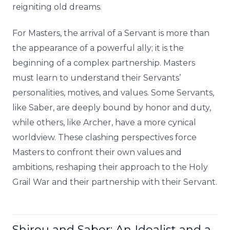
reigniting old dreams.
For Masters, the arrival of a Servant is more than
the appearance of a powerful ally; it is the
beginning of a complex partnership. Masters
must learn to understand their Servants’
personalities, motives, and values. Some Servants,
like Saber, are deeply bound by honor and duty,
while others, like Archer, have a more cynical
worldview. These clashing perspectives force
Masters to confront their own values and
ambitions, reshaping their approach to the Holy
Grail War and their partnership with their Servant.
Shirou and Saber: An Idealist and a