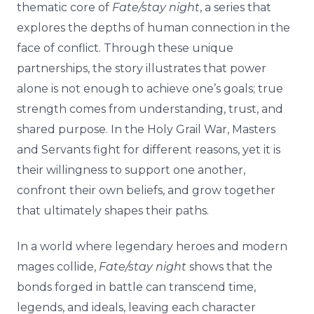
thematic core of
Fate/stay night
, a series that
explores the depths of human connection in the
face of conflict. Through these unique
partnerships, the story illustrates that power
alone is not enough to achieve one’s goals; true
strength comes from understanding, trust, and
shared purpose. In the Holy Grail War, Masters
and Servants fight for different reasons, yet it is
their willingness to support one another,
confront their own beliefs, and grow together
that ultimately shapes their paths.
In a world where legendary heroes and modern
mages collide,
Fate/stay night
shows that the
bonds forged in battle can transcend time,
legends, and ideals, leaving each character