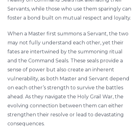
Servants, while those who use them sparingly can
foster a bond built on mutual respect and loyalty.
When a Master first summons a Servant, the two
may not fully understand each other, yet their
fates are intertwined by the summoning ritual
and the Command Seals. These seals provide a
sense of power but also create an inherent
vulnerability, as both Master and Servant depend
on each other’s strength to survive the battles
ahead. As they navigate the Holy Grail War, the
evolving connection between them can either
strengthen their resolve or lead to devastating
consequences.