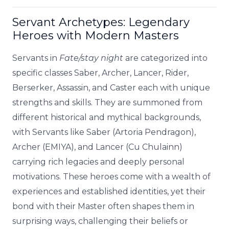
Servant Archetypes: Legendary
Heroes with Modern Masters
Servants in
Fate/stay night
are categorized into
specific classes Saber, Archer, Lancer, Rider,
Berserker, Assassin, and Caster each with unique
strengths and skills. They are summoned from
different historical and mythical backgrounds,
with Servants like Saber (Artoria Pendragon),
Archer (EMIYA), and Lancer (Cu Chulainn)
carrying rich legacies and deeply personal
motivations. These heroes come with a wealth of
experiences and established identities, yet their
bond with their Master often shapes them in
surprising ways, challenging their beliefs or