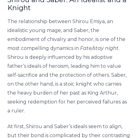
Knight
The relationship between Shirou Emiya, an
idealistic young mage, and Saber, the
embodiment of chivalry and honor, is one of the
most compelling dynamics in
Fate/stay night
.
Shirou is deeply influenced by his adoptive
father’s ideals of heroism, leading him to value
self-sacrifice and the protection of others. Saber,
on the other hand, is a stoic knight who carries
the heavy burden of her past as King Arthur,
seeking redemption for her perceived failures as
a ruler.
At first, Shirou and Saber’s ideals seem to align,
but their bond is complicated by their contrasting