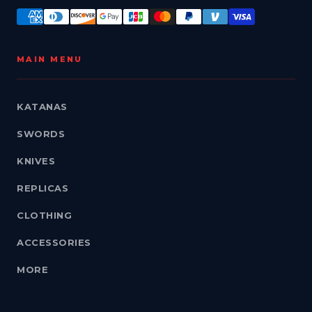
MAIN MENU
KATANAS
SWORDS
KNIVES
REPLICAS
CLOTHING
ACCESSORIES
MORE