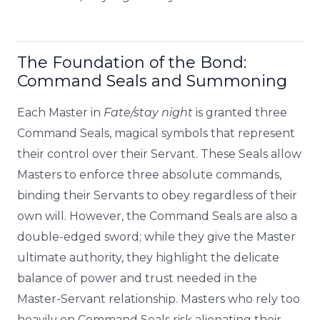
The Foundation of the Bond:
Command Seals and Summoning
Each Master in
Fate/stay night
is granted three
Command Seals, magical symbols that represent
their control over their Servant. These Seals allow
Masters to enforce three absolute commands,
binding their Servants to obey regardless of their
own will. However, the Command Seals are also a
double-edged sword; while they give the Master
ultimate authority, they highlight the delicate
balance of power and trust needed in the
Master-Servant relationship. Masters who rely too
heavily on Command Seals risk alienating their