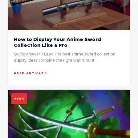
How to Display Your Anime Sword
Collection Like a Pro
Quick Answer TL;DR The best anime sword collection
display ideas combine the right wall mount...
READ ARTICLE
NEWS