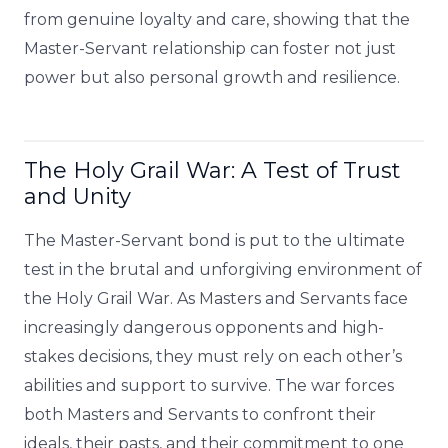
from genuine loyalty and care, showing that the
Master-Servant relationship can foster not just
power but also personal growth and resilience.
The Holy Grail War: A Test of Trust
and Unity
The Master-Servant bond is put to the ultimate
test in the brutal and unforgiving environment of
the Holy Grail War. As Masters and Servants face
increasingly dangerous opponents and high-
stakes decisions, they must rely on each other’s
abilities and support to survive. The war forces
both Masters and Servants to confront their
ideals, their pasts, and their commitment to one