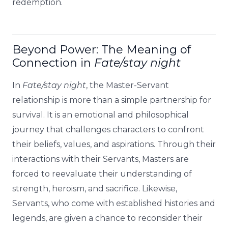
redemption.
Beyond Power: The Meaning of
Connection in
Fate/stay night
In
Fate/stay night
, the Master-Servant
relationship is more than a simple partnership for
survival. It is an emotional and philosophical
journey that challenges characters to confront
their beliefs, values, and aspirations. Through their
interactions with their Servants, Masters are
forced to reevaluate their understanding of
strength, heroism, and sacrifice. Likewise,
Servants, who come with established histories and
legends, are given a chance to reconsider their