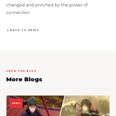
changed and enriched by the power of
connection.
BACK TO NEWS
FROM THE BLOG
More Blogs
NEWS