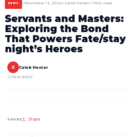
November 12, 2024
Caleb Hester
7
min read
NEWS
Servants and Masters:
Exploring the Bond
That Powers Fate/stay
night’s Heroes
C
Caleb Hester
7
MIN READ
Share
SHARE