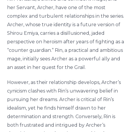
her Servant, Archer, have one of the most
complex and turbulent relationships in the series.
Archer, whose true identity is a future version of
Shirou Emiya, carries a disillusioned, jaded
perspective on heroism after years of fighting as a
“counter guardian.” Rin, a practical and ambitious
mage, initially sees Archer as a powerful ally and
an asset in her quest for the Grail.
However, as their relationship develops, Archer’s
cynicism clashes with Rin’s unwavering belief in
pursuing her dreams. Archer is critical of Rin’s
idealism, yet he finds himself drawn to her
determination and strength. Conversely, Rin is
both frustrated and intrigued by Archer’s