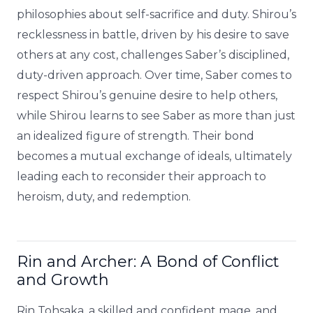
philosophies about self-sacrifice and duty. Shirou’s
recklessness in battle, driven by his desire to save
others at any cost, challenges Saber’s disciplined,
duty-driven approach. Over time, Saber comes to
respect Shirou’s genuine desire to help others,
while Shirou learns to see Saber as more than just
an idealized figure of strength. Their bond
becomes a mutual exchange of ideals, ultimately
leading each to reconsider their approach to
heroism, duty, and redemption.
Rin and Archer: A Bond of Conflict
and Growth
Rin Tohsaka, a skilled and confident mage, and