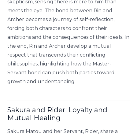
skepticism, sensing there is more to him than
meets the eye. The bond between Rin and
Archer becomes a journey of self-reflection,
forcing both characters to confront their
ambitions and the consequences of their ideals. In
the end, Rin and Archer develop a mutual
respect that transcends their conflicting
philosophies, highlighting how the Master-
Servant bond can push both parties toward
growth and understanding.
Sakura and Rider: Loyalty and
Mutual Healing
Sakura Matou and her Servant, Rider, share a