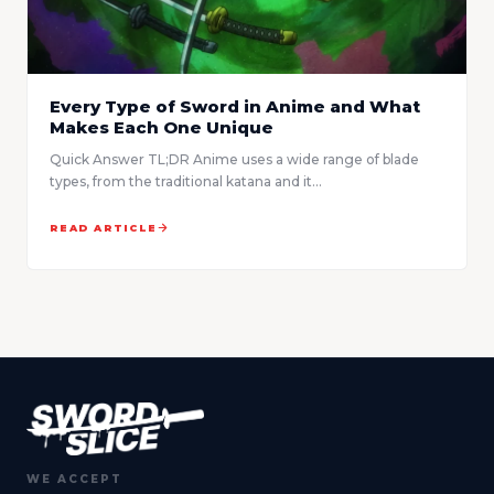
Every Type of Sword in Anime and What
Makes Each One Unique
Quick Answer TL;DR Anime uses a wide range of blade
types, from the traditional katana and it...
READ ARTICLE
WE ACCEPT