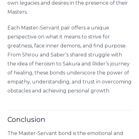
own legacies and desires in the presence of their
Masters.
Each Master-Servant pair offers a unique
perspective on what it means to strive for
greatness, face inner demons, and find purpose.
From Shirou and Saber’s shared struggle with
the idea of heroism to Sakura and Rider’s journey
of healing, these bonds underscore the power of
empathy, understanding, and trust in overcoming
obstacles and achieving personal growth.
Conclusion
The Master-Servant bond is the emotional and