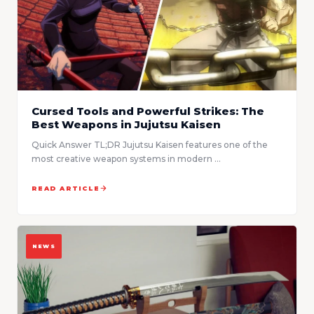
Cursed Tools and Powerful Strikes: The
Best Weapons in Jujutsu Kaisen
Quick Answer TL;DR Jujutsu Kaisen features one of the
most creative weapon systems in modern ...
READ ARTICLE
NEWS