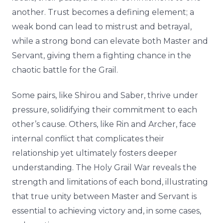
another. Trust becomes a defining element; a
weak bond can lead to mistrust and betrayal,
while a strong bond can elevate both Master and
Servant, giving them a fighting chance in the
chaotic battle for the Grail.
Some pairs, like Shirou and Saber, thrive under
pressure, solidifying their commitment to each
other’s cause. Others, like Rin and Archer, face
internal conflict that complicates their
relationship yet ultimately fosters deeper
understanding. The Holy Grail War reveals the
strength and limitations of each bond, illustrating
that true unity between Master and Servant is
essential to achieving victory and, in some cases,