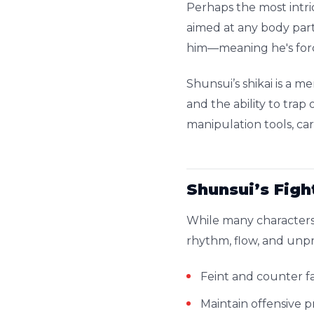
Perhaps the most intric
aimed at any body part
him—meaning he's forc
Shunsui’s shikai is a m
and the ability to tra
manipulation tools, ca
Shunsui’s Figh
While many characters
rhythm, flow, and unpr
Feint and counter f
Maintain offensive 