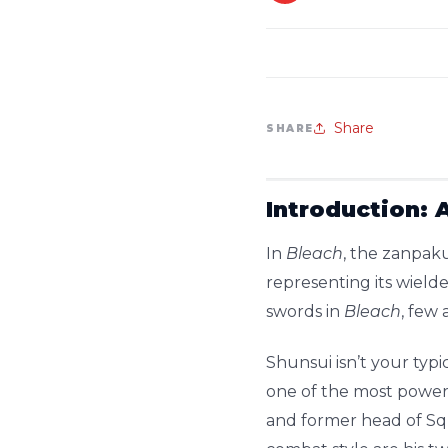
Share
SHARE
Introduction: 
In
Bleach
, the zanpaku
representing its wield
swords in
Bleach
, few 
Shunsui isn’t your typi
one of the most powerf
and former head of Sq