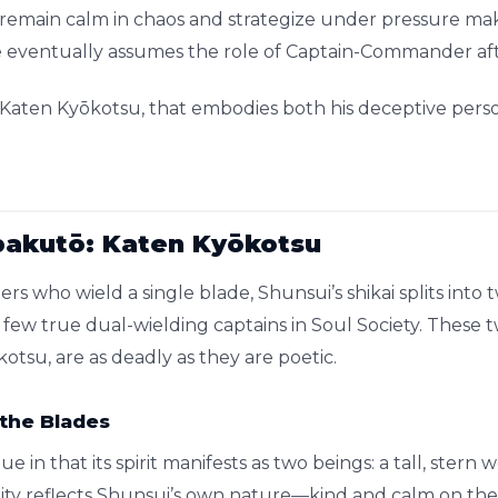
ty to remain calm in chaos and strategize under pressure m
he eventually assumes the role of Captain-Commander af
, Katen Kyōkotsu, that embodies both his deceptive perso
pakutō: Katen Kyōkotsu
rs who wield a single blade, Shunsui’s shikai splits into
few true dual-wielding captains in Soul Society. These
otsu, are as deadly as they are poetic.
 the Blades
e in that its spirit manifests as two beings: a tall, stern
uality reflects Shunsui’s own nature—kind and calm on the