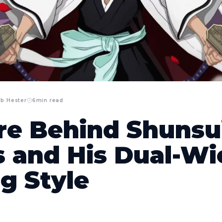
eb Hester
6
min read
re Behind Shunsui
 and His Dual-Wi
g Style