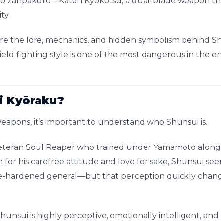
two zanpakutō—Katen Kyōkotsu, a dual-blade weapon th
ty.
plore the lore, mechanics, and hidden symbolism behind S
eld fighting style is one of the most dangerous in the e
i Kyōraku?
 weapons, it’s important to understand who Shunsui is.
veteran Soul Reaper who trained under Yamamoto alongsi
 for his carefree attitude and love for sake, Shunsui see
e-hardened general—but that perception quickly chang
hunsui is highly perceptive, emotionally intelligent, an