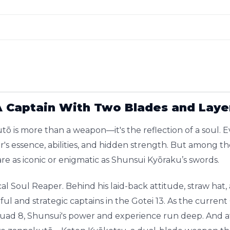
A Captain With Two Blades and Laye
tō is more than a weapon—it's the reflection of a soul. E
er's essence, abilities, and hidden strength. But among 
are as iconic or enigmatic as Shunsui Kyōraku’s swords.
cal Soul Reaper. Behind his laid-back attitude, straw hat, 
ul and strategic captains in the Gotei 13. As the curr
uad 8, Shunsui's power and experience run deep. And at 