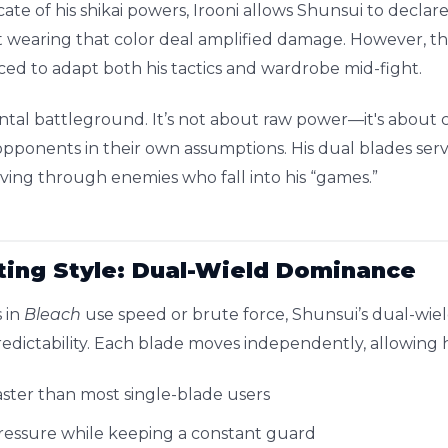
ate of his shikai powers, Irooni allows Shunsui to declare
 wearing that color deal amplified damage. However, th
ed to adapt both his tactics and wardrobe mid-fight.
ental battleground. It’s not about raw power—it's about c
p opponents in their own assumptions. His dual blades ser
rving through enemies who fall into his “games.”
ting Style: Dual-Wield Dominance
 in
Bleach
use speed or brute force, Shunsui’s dual-wield
edictability. Each blade moves independently, allowing h
aster than most single-blade users
pressure while keeping a constant guard