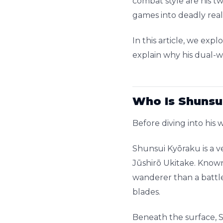
combat style are his 
games into deadly reali
In this article, we ex
explain why his dual-wi
Who Is Shunsu
Before diving into his
Shunsui Kyōraku is a 
Jūshirō Ukitake. Known
wanderer than a battl
blades.
Beneath the surface, S