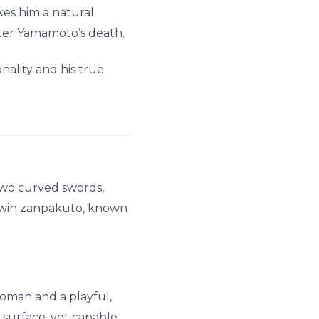
akes him a natural
ter Yamamoto’s death.
nality and his true
 two curved swords,
 twin zanpakutō, known
 woman and a playful,
 surface, yet capable