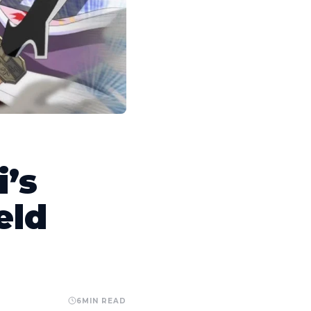
’s
eld
6
MIN READ