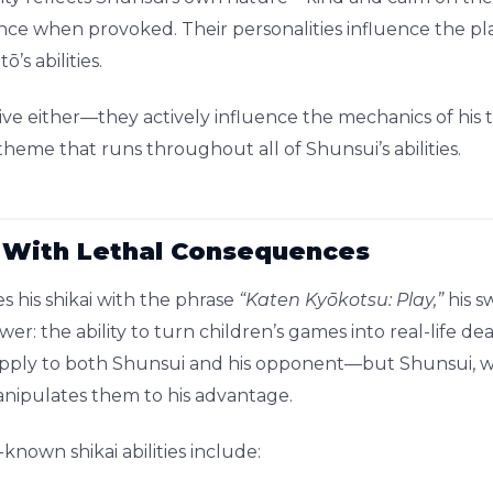
ce when provoked. Their personalities influence the pla
’s abilities.
ssive either—they actively influence the mechanics of his
heme that runs throughout all of Shunsui’s abilities.
 With Lethal Consequences
 his shikai with the phrase
“Katen Kyōkotsu: Play,”
his s
ower: the ability to turn children’s games into real-life 
apply to both Shunsui and his opponent—but Shunsui, w
anipulates them to his advantage.
nown shikai abilities include: