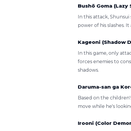
Bushō Goma (Lazy 
In this attack, Shunsui
power of his slashes. I
Kageoni (Shadow 
In this game, only at
forces enemies to const
shadows.
Daruma-san ga Koro
Based on the children'
move while he's looking.
Irooni (Color Demo