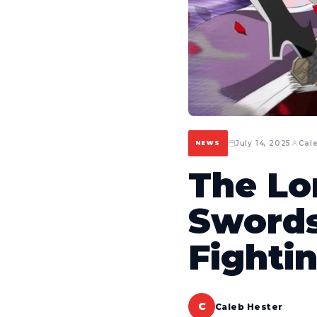
July 14, 2025
Cal
NEWS
The Lo
Swords
Fightin
C
Caleb Hester