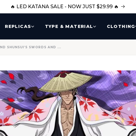
🔥 LED KATANA SALE - NOW JUST $29.99 🔥
REPLICAS
TYPE & MATERIAL
CLOTHING
ND SHUNSUI’S SWORDS AND ...