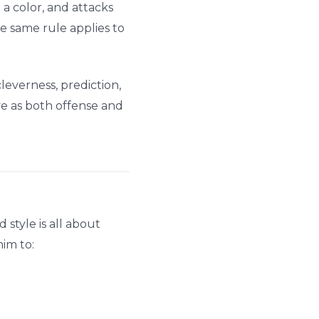
 a color, and attacks
e same rule applies to
leverness, prediction,
ve as both offense and
 style is all about
im to: