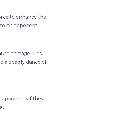
force to enhance the
g to his opponent.
cause damage. This
nto a deadly dance of
h opponents if they
at.