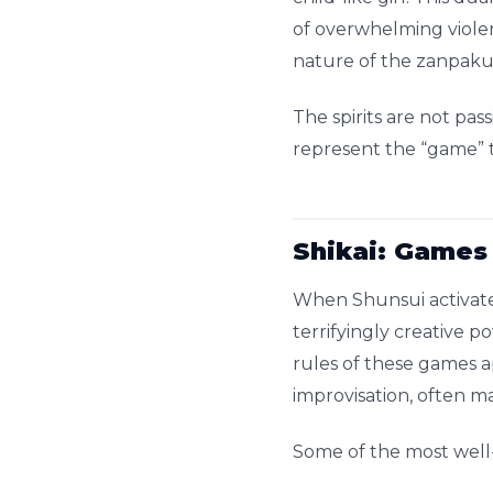
of overwhelming violen
nature of the zanpakutō
The spirits are not pa
represent the “game” t
Shikai: Games
When Shunsui activates
terrifyingly creative p
rules of these games 
improvisation, often m
Some of the most well-k