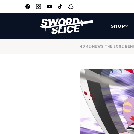
SKIP TO
CONTENT
Facebook
Instagram
YouTube
TikTok
Snapchat
SHOP
HOME
›
NEWS
›
THE LORE BEHI