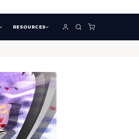
RESOURCES