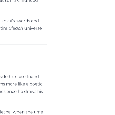
at turns childhood
hunsui’s swords and
ntire
Bleach
universe.
de his close friend
ms more like a poetic
es once he draws his
d lethal when the time