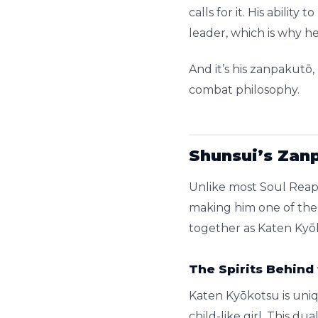
calls for it. His abili
leader, which is why 
And it’s his zanpakutō
combat philosophy.
Shunsui’s Zan
Unlike most Soul Reape
making him one of the 
together as Katen Kyōk
The Spirits Behind
Katen Kyōkotsu is uniqu
child-like girl. This d