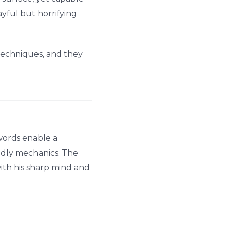
yful but horrifying
 techniques, and they
words enable a
deadly mechanics. The
ith his sharp mind and