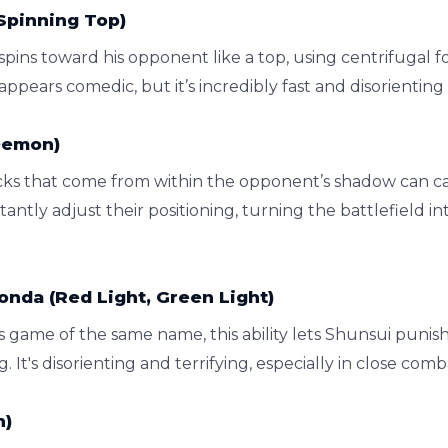
Spinning Top)
 spins toward his opponent like a top, using centrifugal 
t appears comedic, but it’s incredibly fast and disorientin
Demon)
tacks that come from within the opponent’s shadow can 
antly adjust their positioning, turning the battlefield i
nda (Red Light, Green Light)
s game of the same name, this ability lets Shunsui punis
 It's disorienting and terrifying, especially in close comb
n)