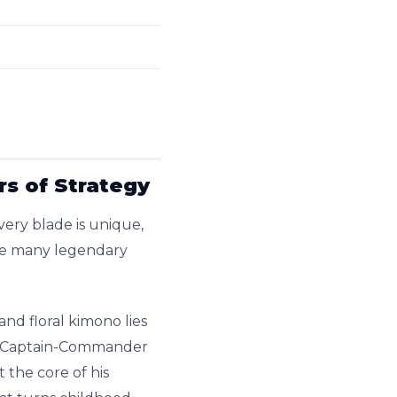
rs of Strategy
very blade is unique,
the many legendary
and floral kimono lies
ent Captain-Commander
the core of his