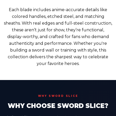
Each blade includes anime-accurate details like
colored handles, etched steel, and matching
sheaths. With real edges and full-steel construction,
these aren’t just for show, they’re functional,
display-worthy, and crafted for fans who demand
authenticity and performance. Whether you're
building a sword wall or training with style, this
collection delivers the sharpest way to celebrate
your favorite heroes.
WHY SWORD SLICE
WHY CHOOSE SWORD SLICE?