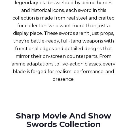
legendary blades wielded by anime heroes
and historical icons, each sword in this
collection is made from real steel and crafted
for collectors who want more than just a
display piece. These swords aren't just props,
they're battle-ready, full-tang weapons with
functional edges and detailed designs that
mirror their on-screen counterparts. From
anime adaptations to live-action classics, every
blade is forged for realism, performance, and
presence.
Sharp Movie And Show
Swords Collection