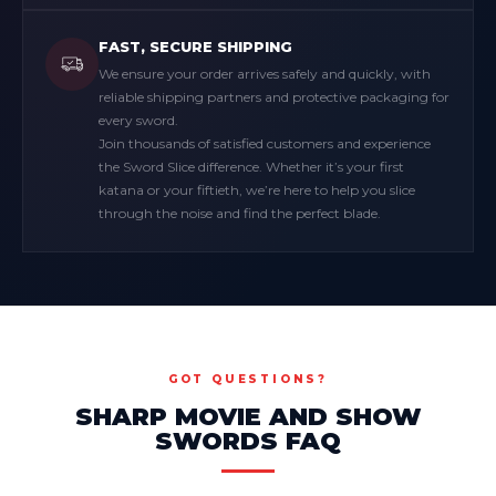
FAST, SECURE SHIPPING
We ensure your order arrives safely and quickly, with
reliable shipping partners and protective packaging for
every sword.
Join thousands of satisfied customers and experience
the Sword Slice difference. Whether it’s your first
katana or your fiftieth, we’re here to help you slice
through the noise and find the perfect blade.
GOT QUESTIONS?
SHARP MOVIE AND SHOW
SWORDS FAQ