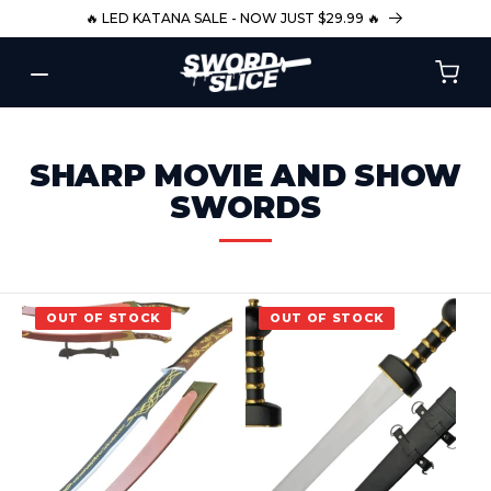
SKIP TO
🔥 LED KATANA SALE - NOW JUST $29.99 🔥
CONTENT
C
SHARP MOVIE AND SHOW
O
SWORDS
L
L
E
OUT OF STOCK
OUT OF STOCK
C
T
I
O
N