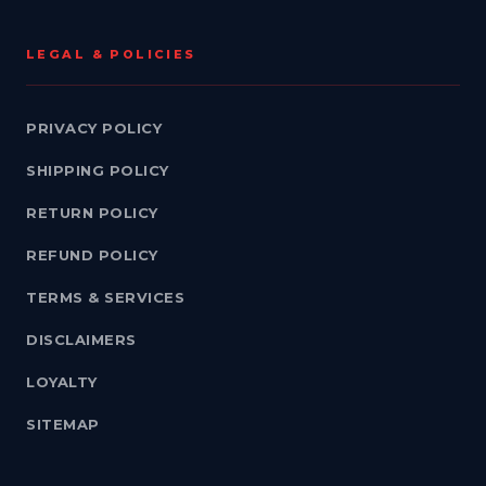
LEGAL & POLICIES
PRIVACY POLICY
SHIPPING POLICY
RETURN POLICY
REFUND POLICY
TERMS & SERVICES
DISCLAIMERS
LOYALTY
SITEMAP