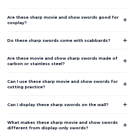
Are these sharp movie and show swords good for
cosplay?
Do these sharp swords come with scabbards?
Are these movie and show sharp swords made of
carbon or stainless steel?
Can I use these sharp movie and show swords for
cutting practice?
Can I display these sharp swords on the wall?
What makes these sharp movie and show swords
different from display-only swords?