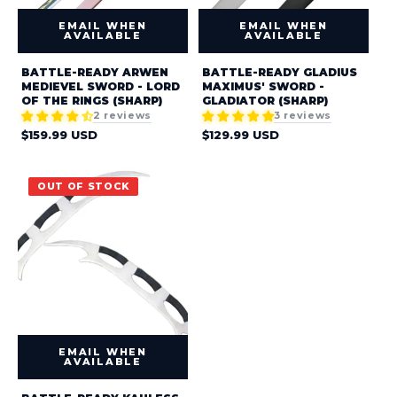
:
EMAIL WHEN
EMAIL WHEN
AVAILABLE
AVAILABLE
BATTLE-READY ARWEN
BATTLE-READY GLADIUS
MEDIEVEL SWORD - LORD
MAXIMUS' SWORD -
OF THE RINGS (SHARP)
GLADIATOR (SHARP)
2 reviews
3 reviews
Regular
Regular
$159.99 USD
$129.99 USD
price
price
OUT OF STOCK
EMAIL WHEN
AVAILABLE