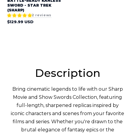
BATTLE-READY KAHLESS
SWORD - STAR TREK
(SHARP)
2 reviews
Regular
$129.99 USD
price
Description
Bring cinematic legends to life with our Sharp
Movie and Show Swords Collection, featuring
full-length, sharpened replicas inspired by
iconic characters and scenes from your favorite
films and series. Whether you're drawn to the
brutal elegance of fantasy epics or the