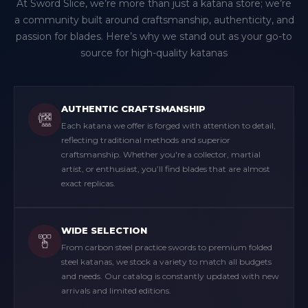
At Sword Slice, we’re more than just a katana store; we’re
a community built around craftsmanship, authenticity, and
passion for blades. Here’s why we stand out as your go-to
source for high-quality katanas
AUTHENTIC CRAFTSMANSHIP
Each katana we offer is forged with attention to detail,
reflecting traditional methods and superior
craftsmanship. Whether you're a collector, martial
artist, or enthusiast, you’ll find blades that are almost
exact replicas.
WIDE SELECTION
From carbon steel practice swords to premium folded
steel katanas, we stock a variety to match all budgets
and needs. Our catalog is constantly updated with new
arrivals and limited editions.