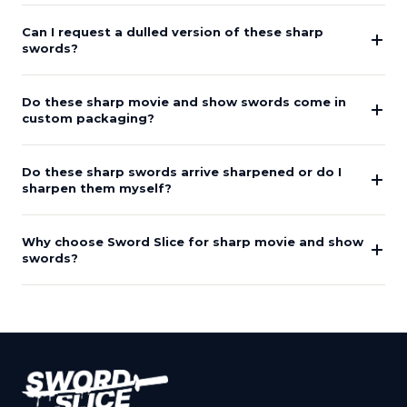
Can I request a dulled version of these sharp
swords?
Do these sharp movie and show swords come in
custom packaging?
Do these sharp swords arrive sharpened or do I
sharpen them myself?
Why choose Sword Slice for sharp movie and show
swords?