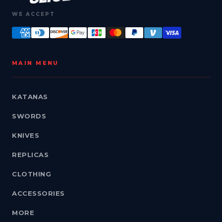
WE ACCEPT
MAIN MENU
KATANAS
SWORDS
KNIVES
REPLICAS
CLOTHING
ACCESSORIES
MORE