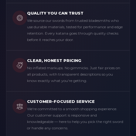
QUALITY YOU CAN TRUST
We source our swords from trusted bladesmiths who
use durable materials, tested for performance and edge
retention. Every katana goes through quality checks
before it reaches your door.
CLEAR, HONEST PRICING
No inflated markups. No gimmicks. Just fair prices on
all products, with transparent descriptions so you
know exactly what you're getting.
CUSTOMER-FOCUSED SERVICE
We're committed to a smooth shopping experience.
Our customer support is responsive and
knowledgeable — here to help you pick the right sword
or handle any concerns.