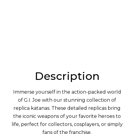
:
Description
Immerse yourself in the action-packed world
of G.I. Joe with our stunning collection of
replica katanas. These detailed replicas bring
the iconic weapons of your favorite heroes to
life, perfect for collectors, cosplayers, or simply
fans of the franchise.