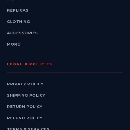
REPLICAS
CLOTHING
ACCESSORIES
MORE
LEGAL & POLICIES
PRIVACY POLICY
SHIPPING POLICY
RETURN POLICY
REFUND POLICY
TERMS & SERVICES