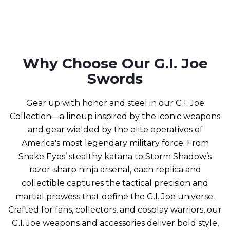
Why Choose Our G.I. Joe
Swords
Gear up with honor and steel in our G.I. Joe
Collection—a lineup inspired by the iconic weapons
and gear wielded by the elite operatives of
America's most legendary military force. From
Snake Eyes’ stealthy katana to Storm Shadow’s
razor-sharp ninja arsenal, each replica and
collectible captures the tactical precision and
martial prowess that define the G.I. Joe universe.
Crafted for fans, collectors, and cosplay warriors, our
G.I. Joe weapons and accessories deliver bold style,