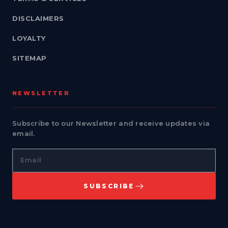
DISCLAIMERS
LOYALTY
SITEMAP
NEWSLETTER
Subscribe to our Newsletter and receive updates via
email.
Email
SUBSCRIBE