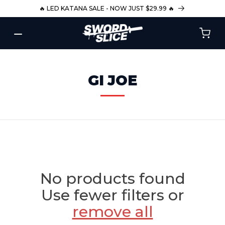
SKIP TO
🔥 LED KATANA SALE - NOW JUST $29.99 🔥
CONTENT
C
GI JOE
O
L
L
E
C
T
No products found
I
Use fewer filters or
O
remove all
N