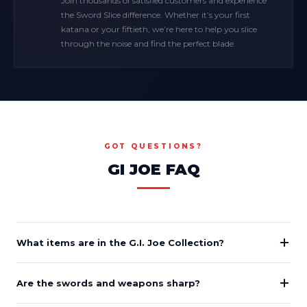
Join thousands of satisfied customers and experience
the Sword Slice difference. Whether it’s your first
katana or your fiftieth, we’re here to help you slice
through the noise and find the perfect blade.
GOT QUESTIONS?
GI JOE FAQ
What items are in the G.I. Joe Collection?
Are the swords and weapons sharp?