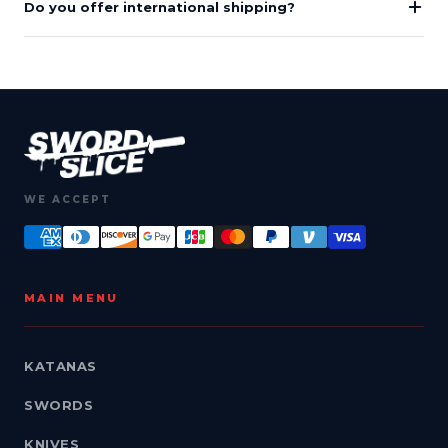
Do you offer international shipping?
WE ACCEPT
MAIN MENU
KATANAS
SWORDS
KNIVES