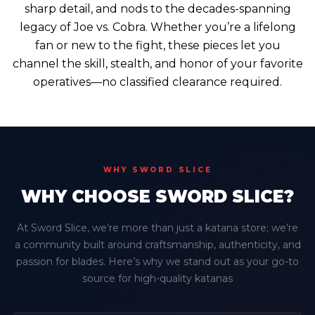
sharp detail, and nods to the decades-spanning
legacy of Joe vs. Cobra. Whether you’re a lifelong
fan or new to the fight, these pieces let you
channel the skill, stealth, and honor of your favorite
operatives—no classified clearance required.
WHY SWORD SLICE
WHY CHOOSE SWORD SLICE?
At Sword Slice, we’re more than just a katana store; we’re
a community built around craftsmanship, authenticity, and
passion for blades. Here’s why we stand out as your go-to
source for high-quality katanas