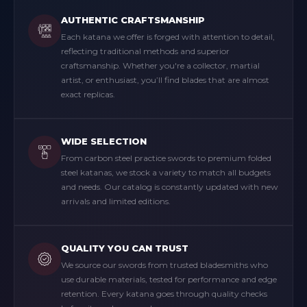
AUTHENTIC CRAFTSMANSHIP
Each katana we offer is forged with attention to detail,
reflecting traditional methods and superior
craftsmanship. Whether you're a collector, martial
artist, or enthusiast, you’ll find blades that are almost
exact replicas.
WIDE SELECTION
From carbon steel practice swords to premium folded
steel katanas, we stock a variety to match all budgets
and needs. Our catalog is constantly updated with new
arrivals and limited editions.
QUALITY YOU CAN TRUST
We source our swords from trusted bladesmiths who
use durable materials, tested for performance and edge
retention. Every katana goes through quality checks