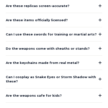
Are these replicas screen-accurate?
Are these items officially licensed?
Can I use these swords for training or martial arts?
Do the weapons come with sheaths or stands?
Are the keychains made from real metal?
Can I cosplay as Snake Eyes or Storm Shadow with
these?
Are the weapons safe for kids?