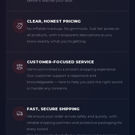
before it reaches your door.
CLEAR, HONEST PRICING
No inflated markups. No gimmicks. Just fair prices on
all products, with transparent descriptions so you
know exactly what you're getting.
CUSTOMER-FOCUSED SERVICE
We're committed to a smooth shopping experience.
Our customer support is responsive and
knowledgeable — here to help you pick the right sword
or handle any concerns.
FAST, SECURE SHIPPING
We ensure your order arrives safely and quickly, with
reliable shipping partners and protective packaging for
every sword.