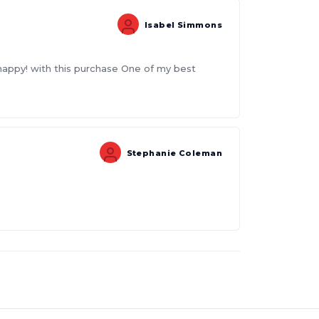
Isabel Simmons
 happy! with this purchase One of my best
Stephanie Coleman