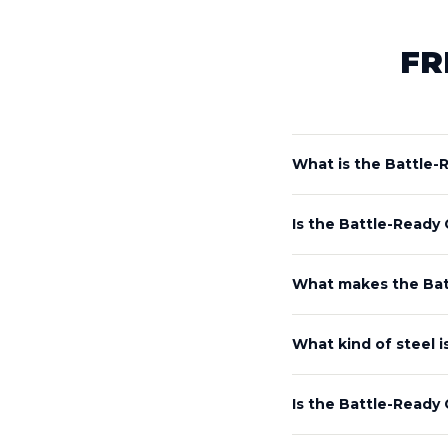
FR
What is the Battle
Is the Battle-Ready
What makes the Bat
What kind of steel 
Is the Battle-Ready