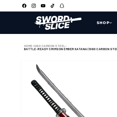
SKIP TO
CONTENT
Facebook
Instagram
YouTube
TikTok
Snapchat
SHOP
HOME
›
1060 CARBON STEEL
›
BATTLE-READY CRIMSON EMBER KATANA (1060 CARBON STE
SKIP TO
PRODUCT
INFORMATION