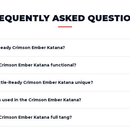
EQUENTLY ASKED QUESTI
-Ready Crimson Ember Katana?
 Crimson Ember Katana functional?
tle-Ready Crimson Ember Katana unique?
is used in the Crimson Ember Katana?
 Crimson Ember Katana full tang?