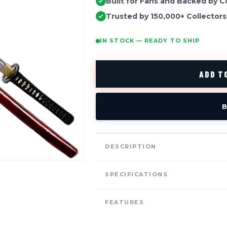
Built for Fans and Backed by C
Trusted by 150,000+ Collectors
IN STOCK — READY TO SHIP
ADD TO
B
DESCRIPTION
SPECIFICATIONS
FEATURES