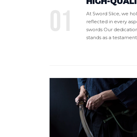
HIGH-QUAL
01
At Sword Slice, we h
reflected in every asp
swords Our dedication
stands as a testament