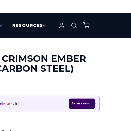
RESOURCES
 CRIMSON EMBER
CARBON STEEL)
›
h
0% INTEREST