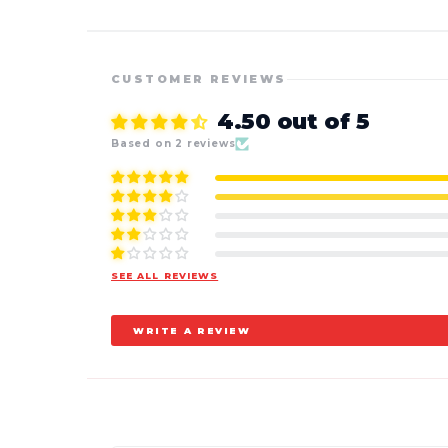
CUSTOMER REVIEWS
4.50 out of 5
Based on 2 reviews
SEE ALL REVIEWS
WRITE A REVIEW