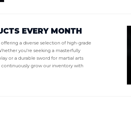
UCTS EVERY MONTH
ffering a diverse selection of high-grade
hether you're seeking a masterfully
play or a durable sword for martial arts
to continuously grow our inventory with