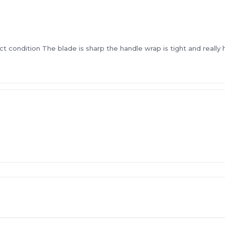
ct condition The blade is sharp the handle wrap is tight and really