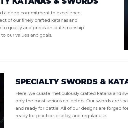
ITY KATANAS & SWORDS
old a deep commitment to excellence,
ect of our finely crafted katanas and
 to quality and precision craftsmanship
 to our values and goals.
SPECIALTY SWORDS & KAT
Here, we curate meticulously crafted katana and sw
only the most serious collectors. Our swords are s
and ready for battle! All of our designs are forged f
ready for practice, display, and regular use.