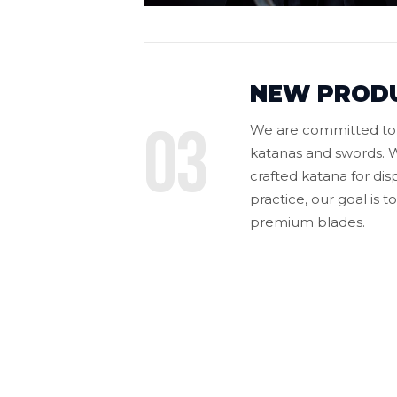
NEW PROD
03
We are committed to o
katanas and swords. W
crafted katana for dis
practice, our goal is 
premium blades.