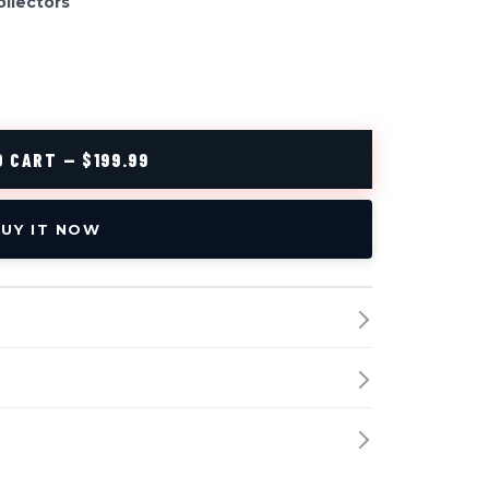
ollectors
 CART — $199.99
UY IT NOW