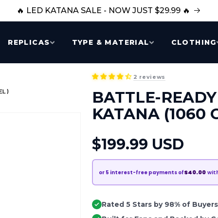
🔥 LED KATANA SALE - NOW JUST $29.99 🔥
REPLICAS
TYPE & MATERIAL
CLOTHING
2 reviews
EL)
BATTLE-READY
KATANA (1060 
Regular
$199.99 USD
price
$40.00
wit
or
5
interest-free payments of
Rated 5 Stars by 98% of Buyers