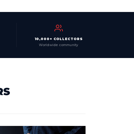
10,000+ COLLECTORS
Worldwide community
RS