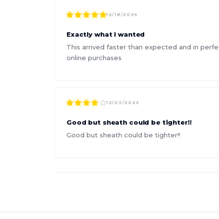
12/18/2024
Exactly what I wanted
This arrived faster than expected and in perfe
online purchases
12/03/2023
Good but sheath could be tighter!!
Good but sheath could be tighter!!