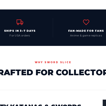
SHIPS IN 3–7 DAYS
FAN-MADE FOR FANS
For USA orders
Anime & game replicas
WHY SWORD SLICE
RAFTED FOR COLLECTO