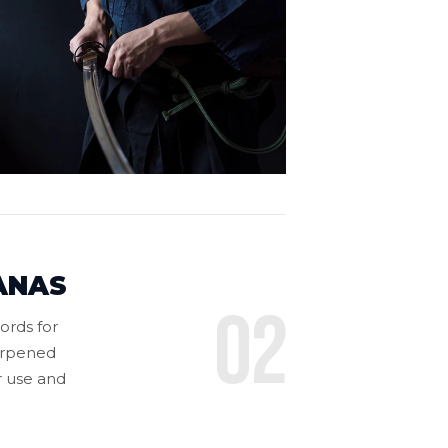
ANAS
02
ords for
harpened
or use and