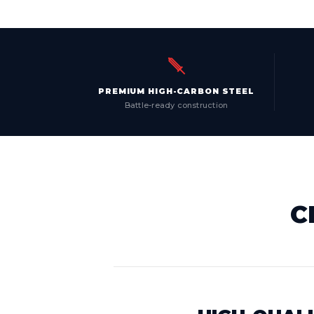
PREMIUM HIGH-CARBON STEEL
Battle-ready construction
C