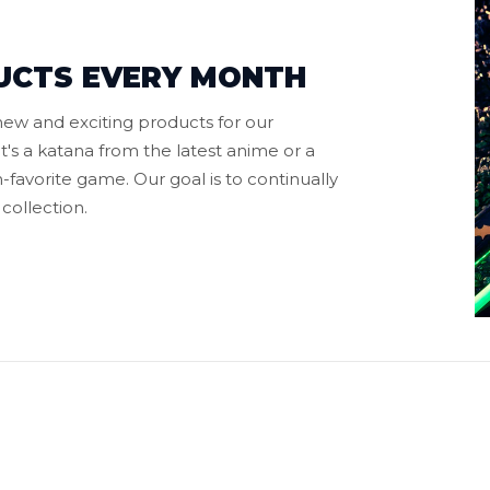
UCTS EVERY MONTH
ew and exciting products for our
t's a katana from the latest anime or a
favorite game. Our goal is to continually
collection.