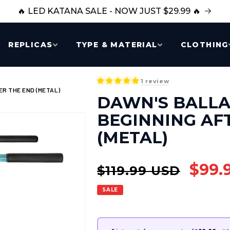
🔥 LED KATANA SALE - NOW JUST $29.99 🔥
REPLICAS
TYPE & MATERIAL
CLOTHING
1 review
R THE END (METAL)
DAWN'S BALLA
BEGINNING AF
(METAL)
Regular
Sale
$99.
$119.99 USD
price
price
SALE