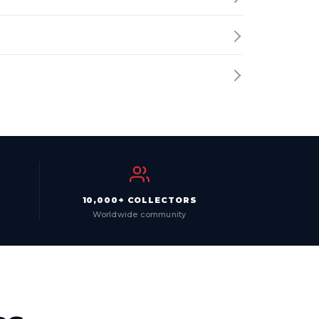
10,000+ COLLECTORS
Worldwide community