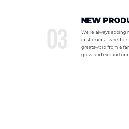
NEW PROD
03
We're always adding n
customers - whether i
greatsword from a fan-
grow and expand our 