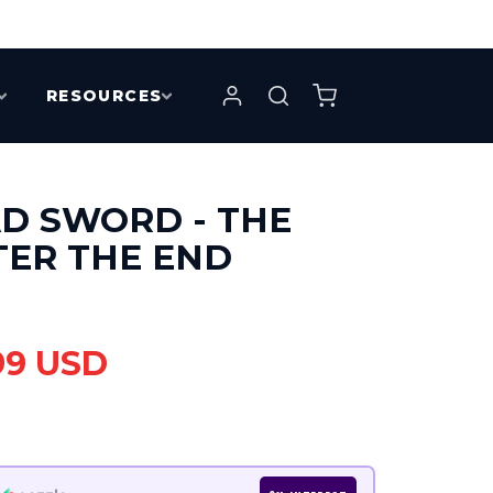
RESOURCES
D SWORD - THE
TER THE END
99 USD