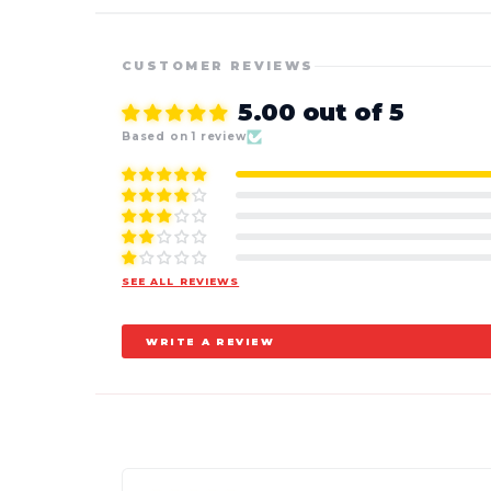
CUSTOMER REVIEWS
5.00 out of 5
Based on 1 review
SEE ALL REVIEWS
WRITE A REVIEW