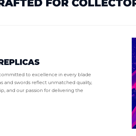
RAFTED FOR COLLECTO
REPLICAS
 committed to excellence in every blade
s and swords reflect unmatched quality,
p, and our passion for delivering the