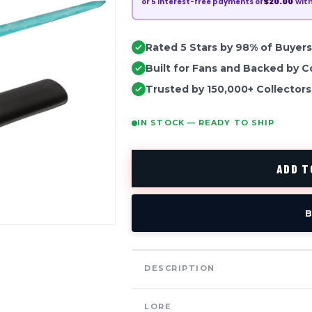
$20.00
wit
or
5
interest-free payments of
Rated 5 Stars by 98% of Buyers
Built for Fans and Backed by C
Trusted by 150,000+ Collectors
IN STOCK — READY TO SHIP
ADD T
B
DESCRIPTION
LORE