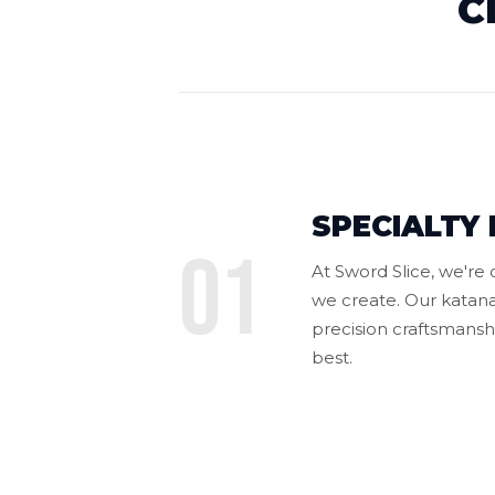
C
SPECIALTY 
01
At Sword Slice, we're
we create. Our katana
precision craftsmanshi
best.