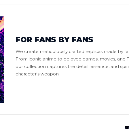
FOR FANS BY FANS
We create meticulously crafted replicas made by fans
From iconic anime to beloved games, movies, and TV
our collection captures the detail, essence, and spiri
character's weapon.