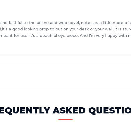
 faithful to the anime and web novel, note it is a little more of a 
word,it's a good looking prop to but on your desk or your wall, it is s
 meant for use, it's a beautiful eye piece, And I'm very happy with
EQUENTLY ASKED QUESTI