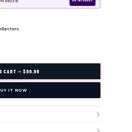
›
h
0% INTEREST
ollectors
O CART — $99.99
UY IT NOW