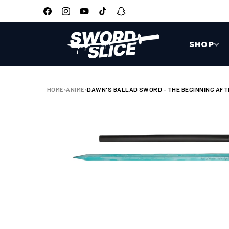
SKIP TO
CONTENT
Facebook
Instagram
YouTube
TikTok
Snapchat
SHOP
HOME
›
ANIME
›
DAWN'S BALLAD SWORD - THE BEGINNING AFTE
SKIP TO
PRODUCT
INFORMATION