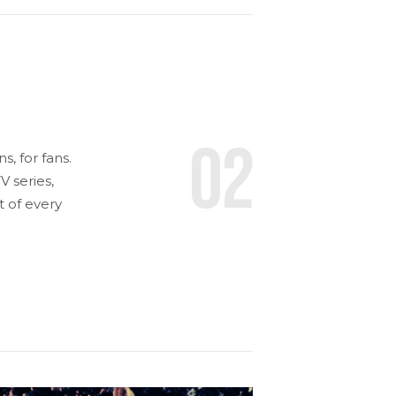
02
, for fans.
 series,
t of every