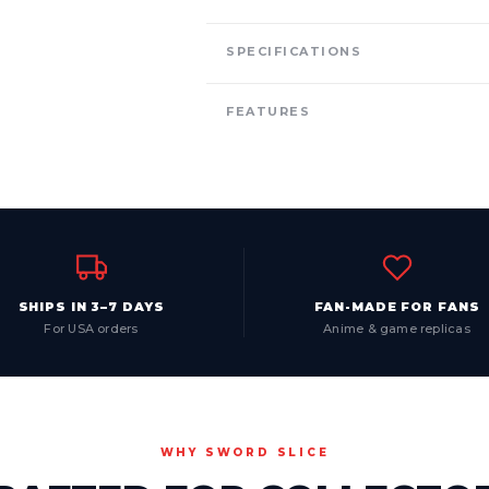
SPECIFICATIONS
FEATURES
SHIPS IN 3–7 DAYS
FAN-MADE FOR FANS
For USA orders
Anime & game replicas
WHY SWORD SLICE