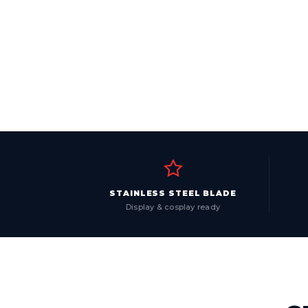
STAINLESS STEEL BLADE
Display & cosplay ready