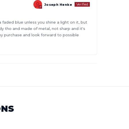
Joseph Henke
faded blue unless you shine a light on it, but
turdy tho and made of metal, not sharp and it's
 my purchase and look forward to possible
ONS