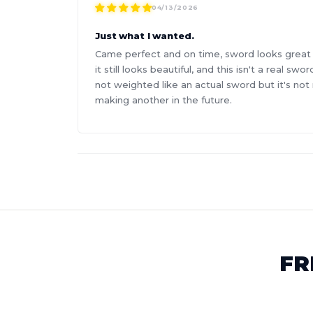
04/13/2026
Just what I wanted.
Came perfect and on time, sword looks great and
it still looks beautiful, and this isn't a real s
not weighted like an actual sword but it's not
making another in the future.
FR