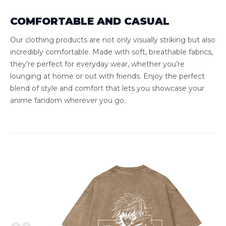
COMFORTABLE AND CASUAL
Our clothing products are not only visually striking but also
incredibly comfortable. Made with soft, breathable fabrics,
they’re perfect for everyday wear, whether you’re
lounging at home or out with friends. Enjoy the perfect
blend of style and comfort that lets you showcase your
anime fandom wherever you go.