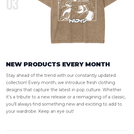
03
NEW PRODUCTS EVERY MONTH
Stay ahead of the trend with our constantly updated
collection! Every month, we introduce fresh clothing
designs that capture the latest in pop culture. Whether
it’s a tribute to a new release or a reimagining of a classic,
you’ll always find something new and exciting to add to
your wardrobe. Keep an eye out!