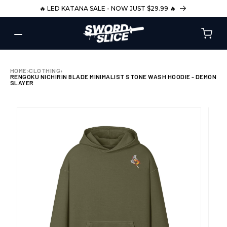
SKIP TO
🔥 LED KATANA SALE - NOW JUST $29.99 🔥
CONTENT
HOME
›
CLOTHING
›
RENGOKU NICHIRIN BLADE MINIMALIST STONE WASH HOODIE - DEMON
SLAYER
SKIP TO
PRODUCT
INFORMATION