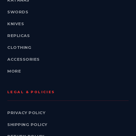
KATANAS
SWORDS
KNIVES
REPLICAS
CLOTHING
ACCESSORIES
MORE
LEGAL & POLICIES
PRIVACY POLICY
SHIPPING POLICY