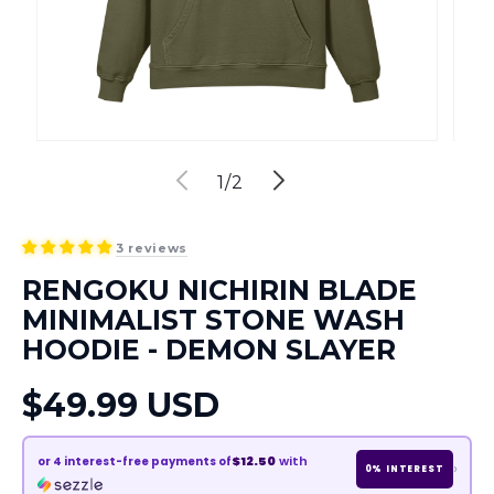
of
1
/
2
3 reviews
RENGOKU NICHIRIN BLADE
MINIMALIST STONE WASH
HOODIE - DEMON SLAYER
Regular
$49.99 USD
price
$12.50
with
or
4
interest-free payments of
›
0% INTEREST