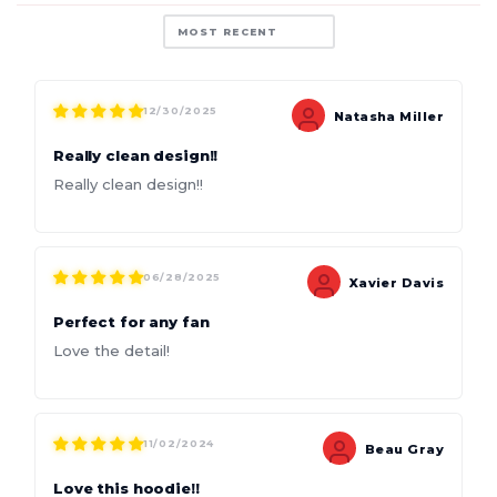
Sort by
12/30/2025
Natasha Miller
Really clean design!!
Really clean design!!
06/28/2025
Xavier Davis
Perfect for any fan
Love the detail!
11/02/2024
Beau Gray
Love this hoodie!!