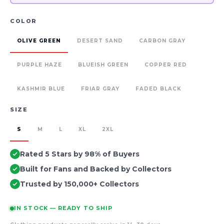
COLOR
OLIVE GREEN
DESERT SAND
CARBON GRAY
PURPLE HAZE
BLUEISH GREEN
COPPER RED
KASHMIR BLUE
FRIAR GRAY
FADED BLACK
SIZE
S
M
L
XL
2XL
Rated 5 Stars by 98% of Buyers
Built for Fans and Backed by Collectors
Trusted by 150,000+ Collectors
IN STOCK — READY TO SHIP