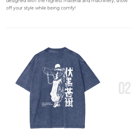
designed with the highest material and machinery, show
off your style while being comfy!
02