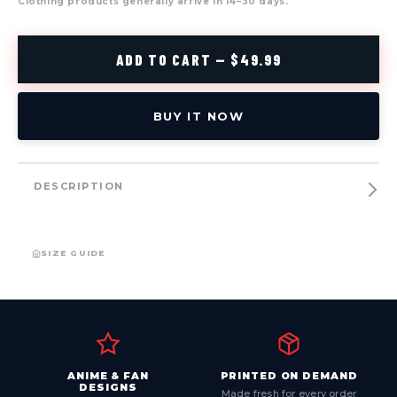
Clothing products generally arrive in 14–30 days.
ADD TO CART — $49.99
BUY IT NOW
DESCRIPTION
SIZE GUIDE
ANIME & FAN
PRINTED ON DEMAND
DESIGNS
Made fresh for every order