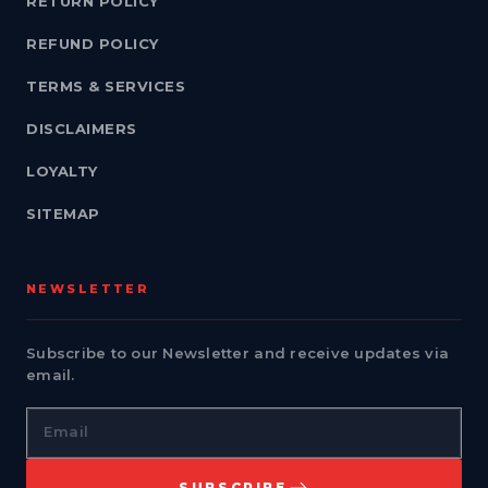
RETURN POLICY
REFUND POLICY
TERMS & SERVICES
DISCLAIMERS
LOYALTY
SITEMAP
NEWSLETTER
Subscribe to our Newsletter and receive updates via
email.
Email
SUBSCRIBE