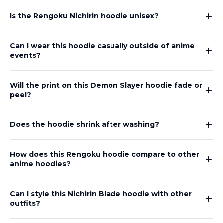
Is the Rengoku Nichirin hoodie unisex?
Can I wear this hoodie casually outside of anime
events?
Will the print on this Demon Slayer hoodie fade or
peel?
Does the hoodie shrink after washing?
How does this Rengoku hoodie compare to other
anime hoodies?
Can I style this Nichirin Blade hoodie with other
outfits?