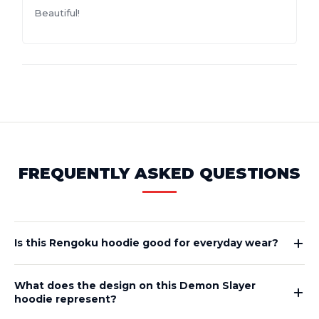
Beautiful!
FREQUENTLY ASKED QUESTIONS
Is this Rengoku hoodie good for everyday wear?
What does the design on this Demon Slayer
hoodie represent?