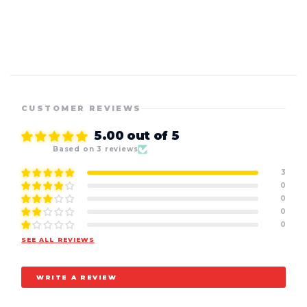
CUSTOMER REVIEWS
5.00 out of 5
Based on 3 reviews
3
0
0
0
0
SEE ALL REVIEWS
WRITE A REVIEW