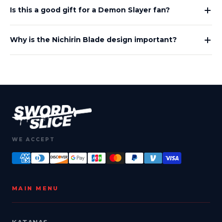
Is this a good gift for a Demon Slayer fan?
Why is the Nichirin Blade design important?
WE ACCEPT
MAIN MENU