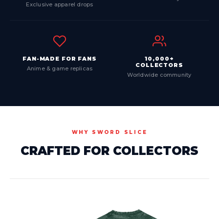
Exclusive apparel drops
FAN-MADE FOR FANS
10,000+
COLLECTORS
Anime & game replicas
Worldwide community
WHY SWORD SLICE
CRAFTED FOR COLLECTORS