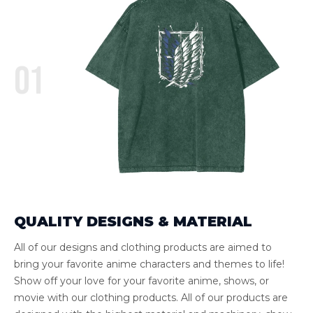
01
QUALITY DESIGNS & MATERIAL
All of our designs and clothing products are aimed to
bring your favorite anime characters and themes to life!
Show off your love for your favorite anime, shows, or
movie with our clothing products. All of our products are