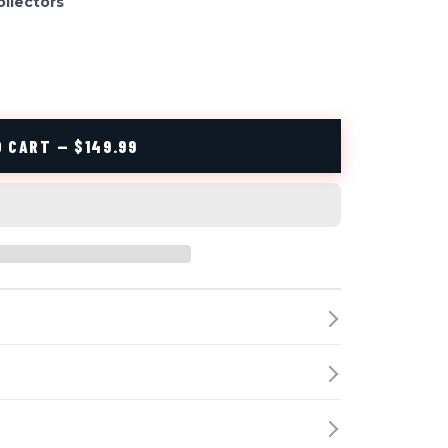
ollectors
 CART — $149.99