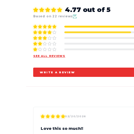
4.77 out of 5
Based on 22 reviews
SEE ALL REVIEWS
WRITE A REVIEW
02/20/2026
Love this so much!!