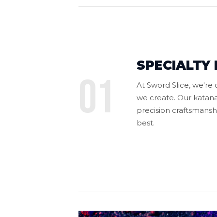
SPECIALTY 
01
At Sword Slice, we're
we create. Our katana
precision craftsmanshi
best.