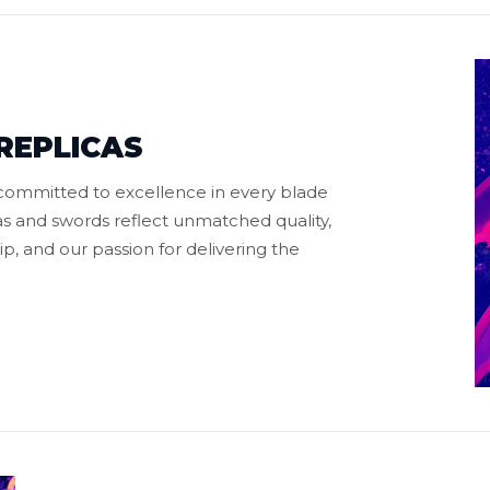
REPLICAS
 committed to excellence in every blade
s and swords reflect unmatched quality,
p, and our passion for delivering the