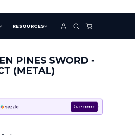
RESOURCES
EN PINES SWORD -
CT (METAL)
›
h
0% INTEREST