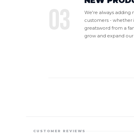
NEW PROD
03
We're always adding n
customers - whether i
greatsword from a fan-
grow and expand our 
CUSTOMER REVIEWS