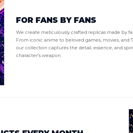
FOR FANS BY FANS
We create meticulously crafted replicas made by fans
From iconic anime to beloved games, movies, and TV
our collection captures the detail, essence, and spiri
character's weapon.