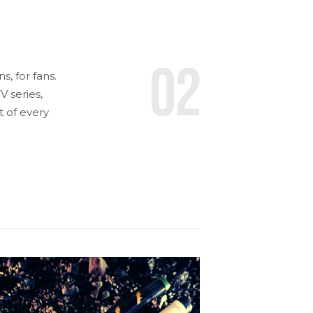
02
, for fans.
 series,
t of every