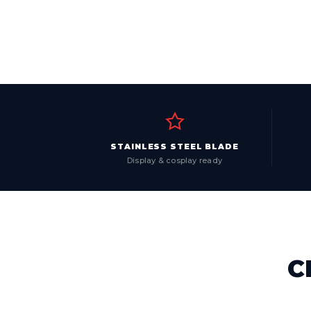
STAINLESS STEEL BLADE
Display & cosplay ready
C