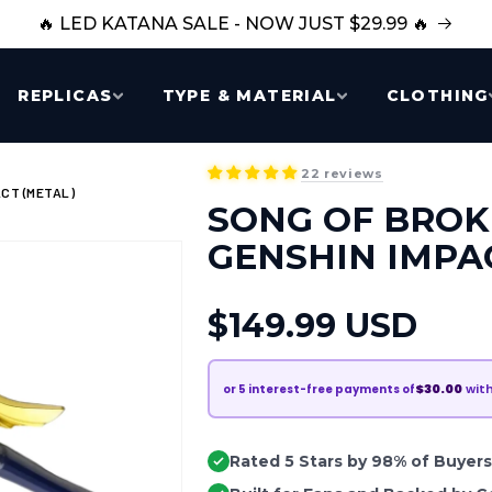
🔥 LED KATANA SALE - NOW JUST $29.99 🔥
REPLICAS
TYPE & MATERIAL
CLOTHING
22 reviews
CT (METAL)
SONG OF BROK
GENSHIN IMPA
Regular
$149.99 USD
price
$30.00
wit
or
5
interest-free payments of
Rated 5 Stars by 98% of Buyers