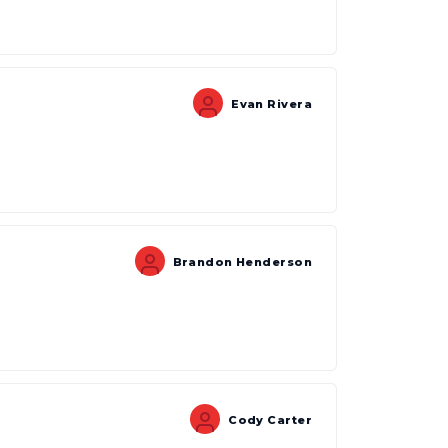
Evan Rivera
Brandon Henderson
Cody Carter