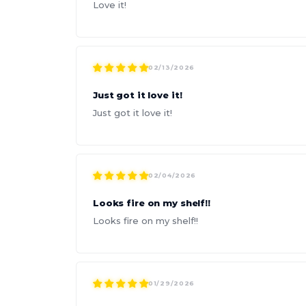
Love it!
02/13/2026
Just got it love it!
Just got it love it!
02/04/2026
Looks fire on my shelf!!
Looks fire on my shelf!!
01/29/2026