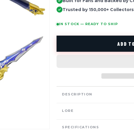
Built for Fans and Backed by C
Trusted by 150,000+ Collectors
IN STOCK — READY TO SHIP
ADD TO
DESCRIPTION
LORE
SPECIFICATIONS