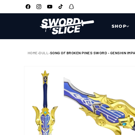
SKIP TO
CONTENT
Facebook
Instagram
YouTube
TikTok
Snapchat
SHOP
HOME
›
DULL
›
SONG OF BROKEN PINES SWORD - GENSHIN IMPA
SKIP TO
PRODUCT
INFORMATION