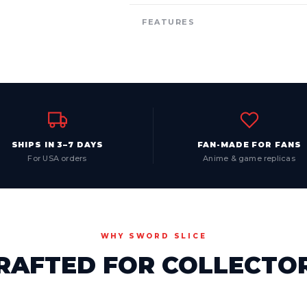
FEATURES
SHIPS IN 3–7 DAYS
FAN-MADE FOR FANS
For USA orders
Anime & game replicas
WHY SWORD SLICE
RAFTED FOR COLLECTO