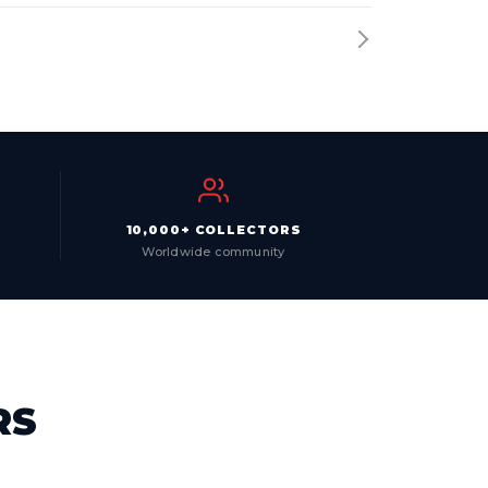
10,000+ COLLECTORS
Worldwide community
RS