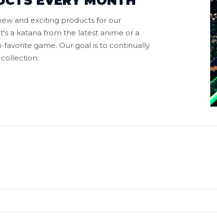
UCTS EVERY MONTH
ew and exciting products for our
t's a katana from the latest anime or a
favorite game. Our goal is to continually
collection.