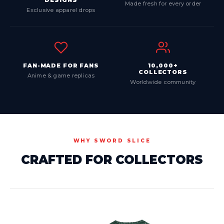
DESIGNS
Made fresh for every order
Exclusive apparel drops
FAN-MADE FOR FANS
10,000+
COLLECTORS
Anime & game replicas
Worldwide community
WHY SWORD SLICE
CRAFTED FOR COLLECTORS