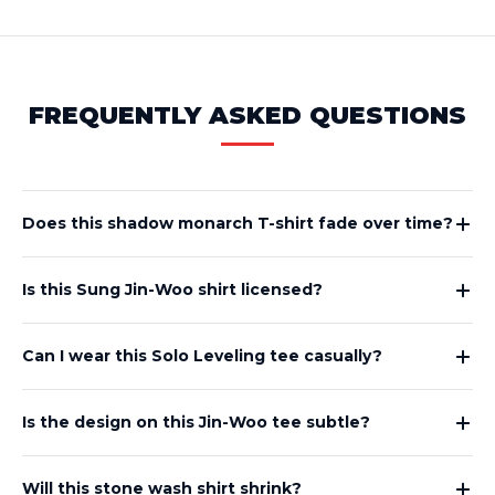
FREQUENTLY ASKED QUESTIONS
Does this shadow monarch T-shirt fade over time?
Is this Sung Jin-Woo shirt licensed?
Can I wear this Solo Leveling tee casually?
Is the design on this Jin-Woo tee subtle?
Will this stone wash shirt shrink?