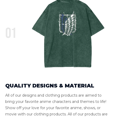
01
QUALITY DESIGNS & MATERIAL
All of our designs and clothing products are aimed to
bring your favorite anime characters and themes to life!
Show off your love for your favorite anime, shows, or
movie with our clothing products. All of our products are