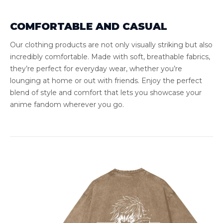
COMFORTABLE AND CASUAL
Our clothing products are not only visually striking but also
incredibly comfortable. Made with soft, breathable fabrics,
they’re perfect for everyday wear, whether you’re
lounging at home or out with friends. Enjoy the perfect
blend of style and comfort that lets you showcase your
anime fandom wherever you go.