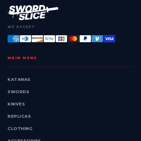
WE ACCEPT
MAIN MENU
KATANAS
SWORDS
KNIVES
REPLICAS
CLOTHING
ACCESSORIES