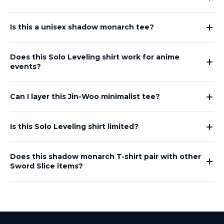
Is this a unisex shadow monarch tee?
Does this Solo Leveling shirt work for anime
events?
Can I layer this Jin-Woo minimalist tee?
Is this Solo Leveling shirt limited?
Does this shadow monarch T-shirt pair with other
Sword Slice items?