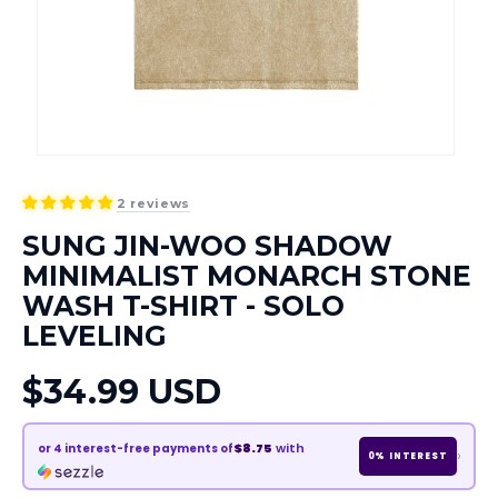
2 reviews
SUNG JIN-WOO SHADOW
MINIMALIST MONARCH STONE
WASH T-SHIRT - SOLO
LEVELING
Regular
$34.99 USD
price
$8.75
with
or
4
interest-free payments of
›
0% INTEREST