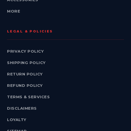
MORE
LEGAL & POLICIES
PRIVACY POLICY
SHIPPING POLICY
RETURN POLICY
REFUND POLICY
TERMS & SERVICES
DISCLAIMERS
LOYALTY