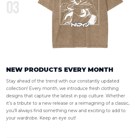
03
NEW PRODUCTS EVERY MONTH
Stay ahead of the trend with our constantly updated
collection! Every month, we introduce fresh clothing
designs that capture the latest in pop culture. Whether
it’s a tribute to a new release or a reimagining of a classic,
you’ll always find something new and exciting to add to
your wardrobe. Keep an eye out!