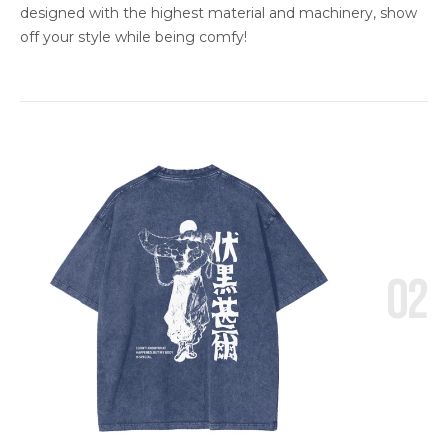
designed with the highest material and machinery, show
off your style while being comfy!
02