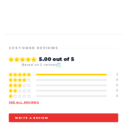
CUSTOMER REVIEWS
5.00 out of 5
Based on 2 reviews
2
0
0
0
0
SEE ALL REVIEWS
WRITE A REVIEW