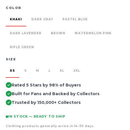
COLOR
KHAKI
DARK GRAY
PASTEL BLUE
DARK LAVENDER
BROWN
WATERMELON PINK
RIFLE GREEN
SIZE
XS
S
M
L
XL
2XL
Rated 5 Stars by 98% of Buyers
Built for Fans and Backed by Collectors
Trusted by 150,000+ Collectors
IN STOCK — READY TO SHIP
Clothing products generally arrive in 14–30 days.