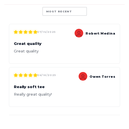
Sort by
07/14/2025
Robert Medina
Great quality
Great quality
04/16/2025
Owen Torres
Really soft tee
Really great quality!