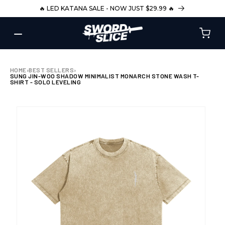
SKIP TO
🔥 LED KATANA SALE - NOW JUST $29.99 🔥
CONTENT
HOME
›
BEST SELLERS
›
SUNG JIN-WOO SHADOW MINIMALIST MONARCH STONE WASH T-
SHIRT - SOLO LEVELING
SKIP TO
PRODUCT
INFORMATION