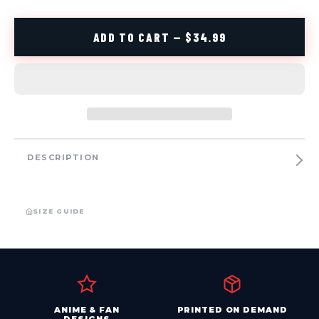
ADD TO CART — $34.99
DESCRIPTION
SIZE GUIDE
ANIME & FAN
PRINTED ON DEMAND