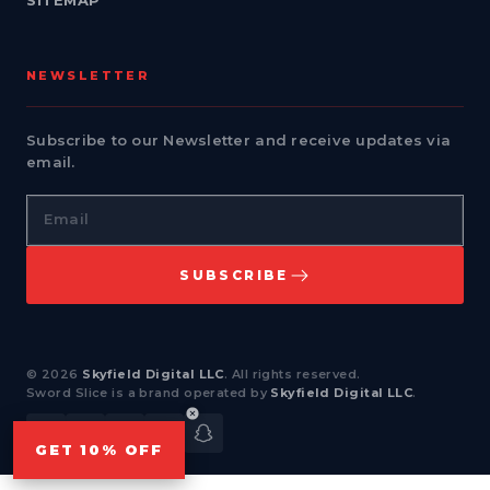
SITEMAP
NEWSLETTER
Subscribe to our Newsletter and receive updates via
email.
Email
SUBSCRIBE
© 2026
Skyfield Digital LLC
. All rights reserved.
Sword Slice is a brand operated by
Skyfield Digital LLC
.
Facebook
Instagram
YouTube
TikTok
Snapchat
GET 10% OFF